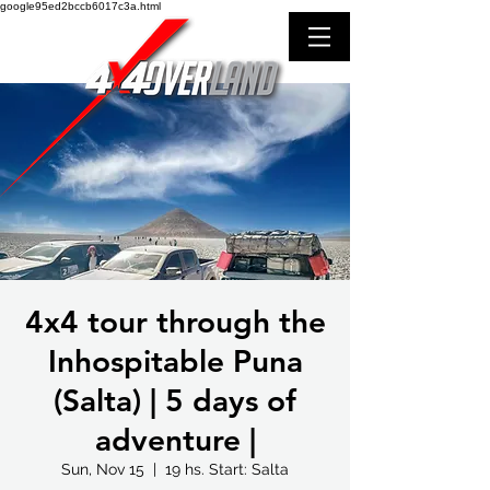
google95ed2bccb6017c3a.html
4x4 tour through the
Inhospitable Puna
(Salta) | 5 days of
adventure |
Sun, Nov 15
  |  
19 hs. Start: Salta