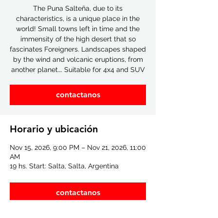
The Puna Salteña, due to its
characteristics, is a unique place in the
world! Small towns left in time and the
immensity of the high desert that so
fascinates Foreigners. Landscapes shaped
by the wind and volcanic eruptions, from
another planet…. Suitable for 4x4 and SUV
contactanos
Horario y ubicación
Nov 15, 2026, 9:00 PM – Nov 21, 2026, 11:00
AM
19 hs. Start: Salta, Salta, Argentina
contactanos