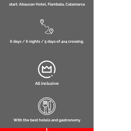
start: Abaucan Hotel, Fiambala, Catamarca
6 days / 6 nights / 5 days of 4x4 crossing.
All inclusive
With the best hotels and gastronomy