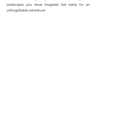
landscapes you never imagined. Get ready for an
unforgettable adventure!