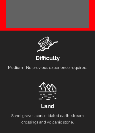
Difficulty
Medium - No previous experience required.
Land
Sand, gravel, consolidated earth, stream
crossings and volcanic stone.