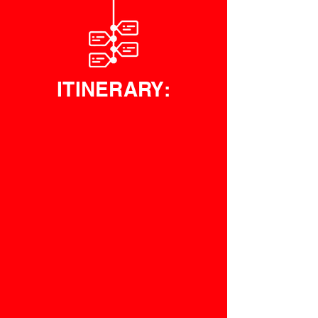
ITINERARY: