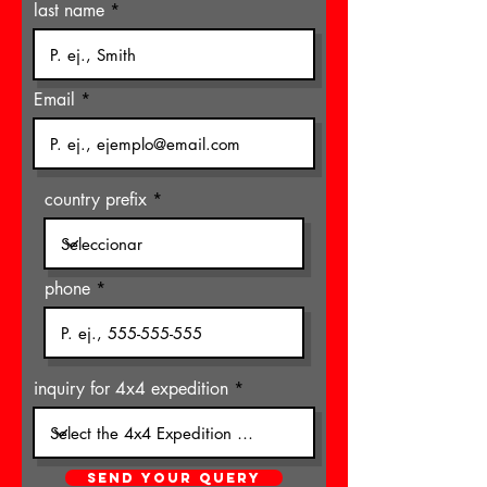
last name
Email
country prefix
phone
inquiry for 4x4 expedition
SEND YOUR QUERY