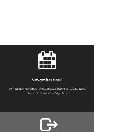
November 2024
from Sunday, November 3 to Saturday, November 9, 2024. Starts:
Fiambalá, Catamarca, Argentina