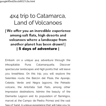
google95ed2bccb6017c3a.html
4x4 trip to Catamarca,
Land of Volcanoes
| We offer you an incredible experience
among salt flats, high deserts and
volcanoes where a landscape from
another planet has been drawn! |
| 5 days of adventure |
Embark on a unique 4x4 adventure through the
inhospitable Puna Catamarqueña. Discover
spectacular landscapes and high points that will leave
you breathless. On this trip, you will explore the
Seismiles route, the Balcón del Pissis, the Aparejo,
Celeste, Verde and Negra lagoons, the Peinado
volcano, the Antofalla Salt Flats, among other
impressive destinations. Admire the beauty of the
Diamante Lagoon and its population of flamingos,
marvel at the Campo de Piedra Pómez and the vast
Sea of Sand. A unique experience that will take you to