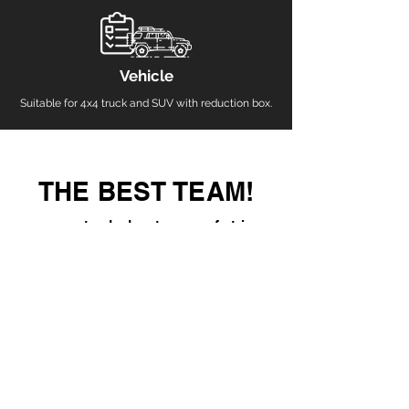
Vehicle
Suitable for 4x4 truck and SUV with reduction box.
THE BEST TEAM!
guaranteed adventure, a safe trip
To venture into the inhospitable regions of our
country, you can do it with the tranquility of having
expert guides and the most complete equipment in
the region.