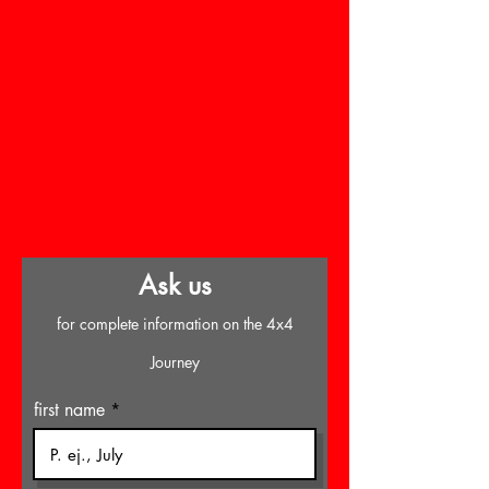
Ask us
for complete information on the 4x4
Journey
first name