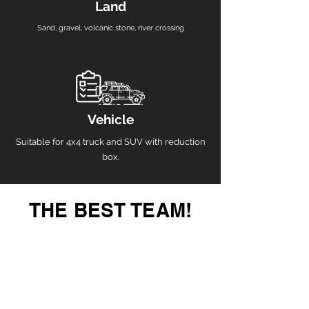
Land
Sand, gravel, volcanic stone, river crossing
Vehicle
Suitable for 4x4 truck and SUV with reduction
box.
THE BEST TEAM!
guaranteed adventure, a safe trip
To venture into the inhospitable regions of our
country, you can do it with the tranquility of having
expert guides and the most complete equipment in
the region.