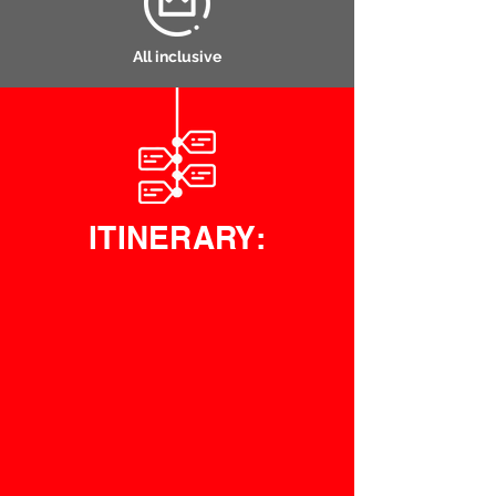
All inclusive
ITINERARY: