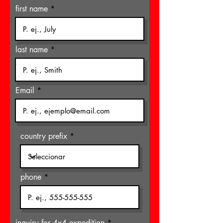
first name
last name
Email
country prefix
phone
inquiry for 4x4 expedition