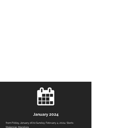
January 2024
from Friday, January 26 to Sunday, February 4, 2024. Starts:
Malargüe, Mendoza