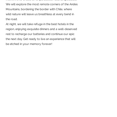
We will explore the most remote corners of the Andes
Mountains, bordering the border with Chile, where
wild nature will leave us breathless at every bend in
the road.
At night, we will take refuge in the best hotels in the
region, enjoying exquisite dinners and a well-deserved
rest to recharge our batteries and continue our epic
the next day. Get ready to live an experience that will
be etched in your memory forever!