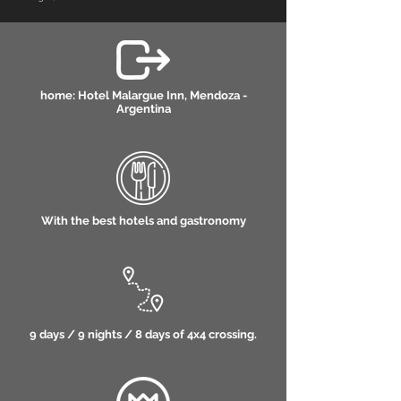
home: Hotel Malargue Inn, Mendoza -
Argentina
With the best hotels and gastronomy
9 days / 9 nights / 8 days of 4x4 crossing.