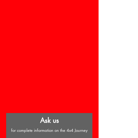
Ask us
for complete information on the 4x4 Journey