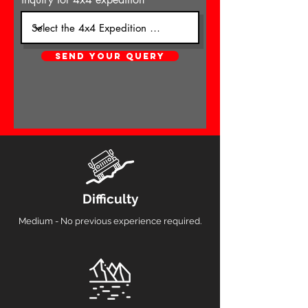
SEND YOUR QUERY
Difficulty
Medium - No previous experience required.