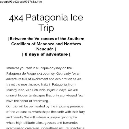
google95ed2bccb6017c3a.html
4x4 Patagonia Ice
Trip
| Between the Volcanoes of the Southern
Cordillera of Mendoza and Northern
Neuquén
|
| 8 days of adventure |
Immerse yourself in a unique odyssey on the
Patagonia de Fuego 4x4 Journey! Get ready for an
adventure full of excitement and exploration as we
travel the most intrepid trails in Patagonia, from
Malargüe to Villa Pehuenia. In just 8 days, we will
unravel hidden landscapes that only a privileged few
have the honor of witnessing.
Our trip will be permeated by the imposing presence
of the volcanoes, which shape the earth with their fury
and beauty. We will witness a unique geography,
where high-altitude lakes, geysers and fumaroles
intertwine to create an unparalleled natural spectacle.