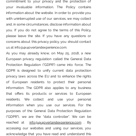
commitment to your privacy and the protection of
your invaluable information. The Policy contains
information about the website. In order to provide you
with uninterrupted use of our services, we may collect
and, in some circumstances, disclose information about
you. If you do not agree to the terms of this Policy,
please leave the site. If you have any questions or
concerns about this privacy policy, you should contact
us at
info@4x4overlandexperience.com
.
As you may already know, on May 25, 2018, a new
European privacy regulation called the General Data
Protection Regulation ("GDPR") came into force. The
GDPR is designed to unify current data protection
privacy laws across the EU and to enhance the rights
of European residents to protect their personal
information. The GDPR also applies to any business
that offers its products or services to European
residents. We collect and use your personal
information when you use our services. For the
purposes of the General Data Protection Regulation
("GDPR"), we are the "data controller". We can be
reached at
info@4x4overlandexperience.com
. By
accessing our websites and using our services, you
acknowledge that you have read and understand this