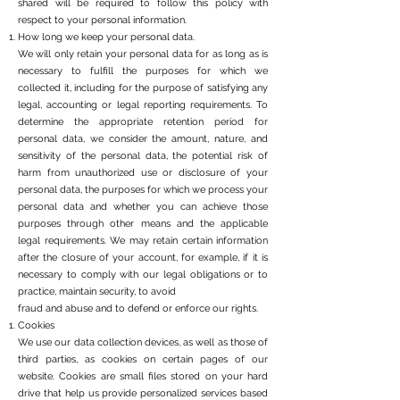
shared will be required to follow this policy with
respect to your personal information.
How long we keep your personal data.
We will only retain your personal data for as long as is
necessary to fulfill the purposes for which we
collected it, including for the purpose of satisfying any
legal, accounting or legal reporting requirements. To
determine the appropriate retention period for
personal data, we consider the amount, nature, and
sensitivity of the personal data, the potential risk of
harm from unauthorized use or disclosure of your
personal data, the purposes for which we process your
personal data and whether you can achieve those
purposes through other means and the applicable
legal requirements. We may retain certain information
after the closure of your account, for example, if it is
necessary to comply with our legal obligations or to
practice, maintain security, to avoid
fraud and abuse and to defend or enforce our rights.
Cookies
We use our data collection devices, as well as those of
third parties, as cookies on certain pages of our
website. Cookies are small files stored on your hard
drive that help us provide personalized services based