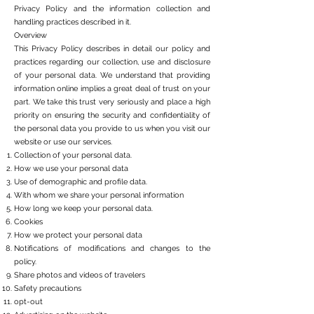
Privacy Policy and the information collection and
handling practices described in it.
Overview
This Privacy Policy describes in detail our policy and
practices regarding our collection, use and disclosure
of your personal data. We understand that providing
information online implies a great deal of trust on your
part. We take this trust very seriously and place a high
priority on ensuring the security and confidentiality of
the personal data you provide to us when you visit our
website or use our services.
Collection of your personal data.
How we use your personal data
Use of demographic and profile data.
With whom we share your personal information
How long we keep your personal data.
Cookies
How we protect your personal data
Notifications of modifications and changes to the
policy.
Share photos and videos of travelers
Safety precautions
opt-out