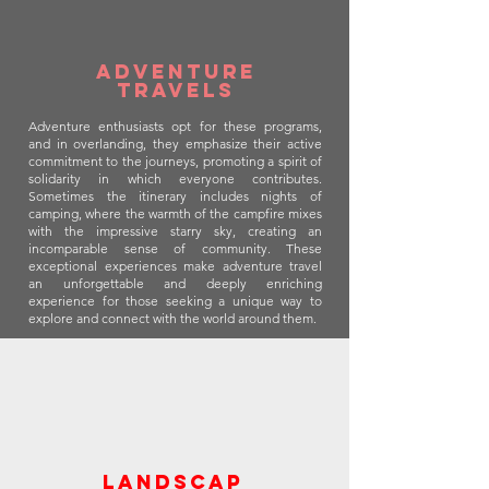
Adventure
travels
Adventure enthusiasts opt for these programs,
and in overlanding, they emphasize their active
commitment to the journeys, promoting a spirit of
solidarity in which everyone contributes.
Sometimes the itinerary includes nights of
camping, where the warmth of the campfire mixes
with the impressive starry sky, creating an
incomparable sense of community. These
exceptional experiences make adventure travel
an unforgettable and deeply enriching
experience for those seeking a unique way to
explore and connect with the world around them.
landscap