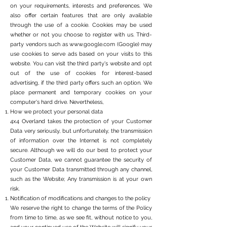
on your requirements, interests and preferences. We
also offer certain features that are only available
through the use of a cookie. Cookies may be used
whether or not you choose to register with us. Third-
party vendors such as
www.google.com
(Google) may
use cookies to serve ads based on your visits to this
website. You can visit the third party's website and opt
out of the use of cookies for interest-based
advertising, if the third party offers such an option. We
place permanent and temporary cookies on your
computer's hard drive. Nevertheless,
How we protect your personal data
4x4 Overland takes the protection of your Customer
Data very seriously, but unfortunately, the transmission
of information over the Internet is not completely
secure. Although we will do our best to protect your
Customer Data, we cannot guarantee the security of
your Customer Data transmitted through any channel,
such as the Website; Any transmission is at your own
risk.
Notification of modifications and changes to the policy
We reserve the right to change the terms of the Policy
from time to time, as we see fit, without notice to you,