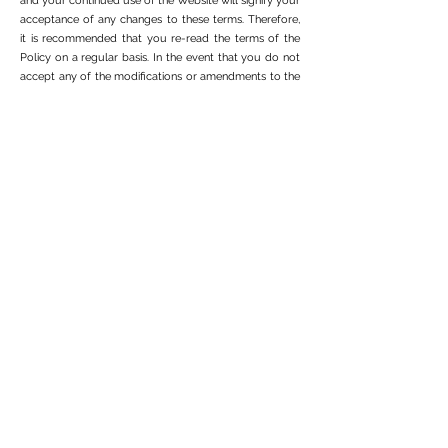
and your continued use of the Website will signify your
acceptance of any changes to these terms. Therefore,
it is recommended that you re-read the terms of the
Policy on a regular basis. In the event that you do not
accept any of the modifications or amendments to the
terms of the Policy, you may terminate the use of our
services immediately.
Share photos and videos of travelers
By voluntarily submitting your travel photos or videos
to 4x4 Overland after using our services, whether on
our website or via email or any other means of
communication, you grant us, to AO, a non-exclusive,
perpetual, worldwide transfer , royalty-free,
transferable and sublicensable, license to edit, transmit,
retransmit, reproduce, use, syndicate, print and
distribute the materials you submit, or any portion
thereof, on or in connection with 4x4 Overland and any
of the Sites website and programs of its affiliates,
platforms (the manner, manner and scope of which are
subject to change without notice), in any way and in
any medium or forum. You represent and warrant to
4x4 Overland that you have the full legal right, power