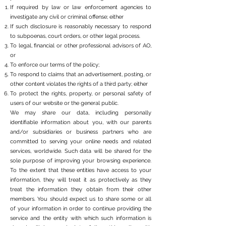
If required by law or law enforcement agencies to
investigate any civil or criminal offense; either
If such disclosure is reasonably necessary to respond
to subpoenas, court orders, or other legal process.
To legal, financial or other professional advisors of AO,
or
To enforce our terms of the policy;
To respond to claims that an advertisement, posting, or
other content violates the rights of a third party; either
To protect the rights, property, or personal safety of
users of our website or the general public.
We may share our data, including personally
identifiable information about you, with our parents
and/or subsidiaries or business partners who are
committed to serving your online needs and related
services, worldwide. Such data will be shared for the
sole purpose of improving your browsing experience.
To the extent that these entities have access to your
information, they will treat it as protectively as they
treat the information they obtain from their other
members. You should expect us to share some or all
of your information in order to continue providing the
service and the entity with which such information is