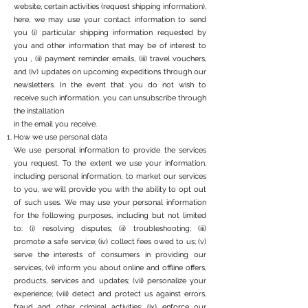
website, certain activities (request shipping information),
here, we may use your contact information to send
you (i) particular shipping information requested by
you and other information that may be of interest to
you , (ii) payment reminder emails, (iii) travel vouchers,
and (iv) updates on upcoming expeditions through our
newsletters. In the event that you do not wish to
receive such information, you can unsubscribe through
the installation
in the email you receive.
How we use personal data
We use personal information to provide the services
you request. To the extent we use your information,
including personal information, to market our services
to you, we will provide you with the ability to opt out
of such uses. We may use your personal information
for the following purposes, including but not limited
to: (i) resolving disputes; (ii) troubleshooting; (iii)
promote a safe service; (iv) collect fees owed to us; (v)
serve the interests of consumers in providing our
services, (vi) inform you about online and offline offers,
products, services and updates; (vii) personalize your
experience; (viii) detect and protect us against errors,
fraud and other criminal activities; (ix) enforce our