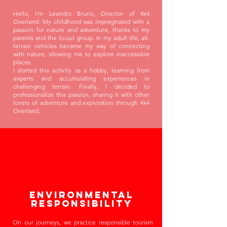
Hello, I'm Leandro Bruno, Director of 4x4
Overland. My childhood was impregnated with a
passion for nature and adventure, thanks to my
parents and the Scout group. In my adult life, all-
terrain vehicles became my way of connecting
with nature, allowing me to explore inaccessible
places.
I started this activity as a hobby, learning from
experts and accumulating experiences in
challenging terrain. Finally, I decided to
professionalize this passion, sharing it with other
lovers of adventure and exploration through 4x4
Overland.
.
Environmental
Responsibility
On our journeys, we practice responsible tourism