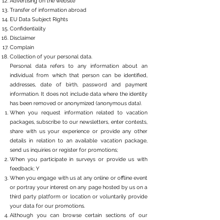
Advertising on the website
Transfer of information abroad
EU Data Subject Rights
Confidentiality
Disclaimer
Complain
Collection of your personal data.
Personal data refers to any information about an
individual from which that person can be identified,
addresses, date of birth, password and payment
information. It does not include data where the identity
has been removed or anonymized (anonymous data).
When you request information related to vacation
packages, subscribe to our newsletters, enter contests,
share with us your experience or provide any other
details in relation to an available vacation package,
send us inquiries or register for promotions;
When you participate in surveys or provide us with
feedback; Y
When you engage with us at any online or offline event
or portray your interest on any page hosted by us on a
third party platform or location or voluntarily provide
your data for our promotions.
Although you can browse certain sections of our