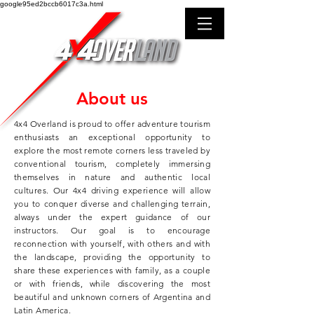
google95ed2bccb6017c3a.html
About us
4x4 Overland is proud to offer adventure tourism
enthusiasts an exceptional opportunity to
explore the most remote corners less traveled by
conventional tourism, completely immersing
themselves in nature and authentic local
cultures. Our 4x4 driving experience will allow
you to conquer diverse and challenging terrain,
always under the expert guidance of our
instructors. Our goal is to encourage
reconnection with yourself, with others and with
the landscape, providing the opportunity to
share these experiences with family, as a couple
or with friends, while discovering the most
beautiful and unknown corners of Argentina and
Latin America.