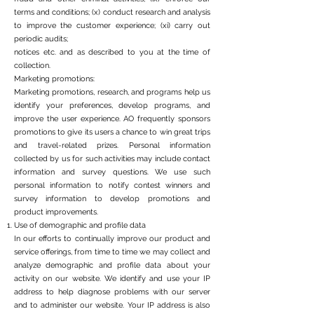
terms and conditions; (x) conduct research and analysis
to improve the customer experience; (xi) carry out
periodic audits;
notices etc. and as described to you at the time of
collection.
Marketing promotions:
Marketing promotions, research, and programs help us
identify your preferences, develop programs, and
improve the user experience. AO frequently sponsors
promotions to give its users a chance to win great trips
and travel-related prizes. Personal information
collected by us for such activities may include contact
information and survey questions. We use such
personal information to notify contest winners and
survey information to develop promotions and
product improvements.
Use of demographic and profile data
In our efforts to continually improve our product and
service offerings, from time to time we may collect and
analyze demographic and profile data about your
activity on our website. We identify and use your IP
address to help diagnose problems with our server
and to administer our website. Your IP address is also