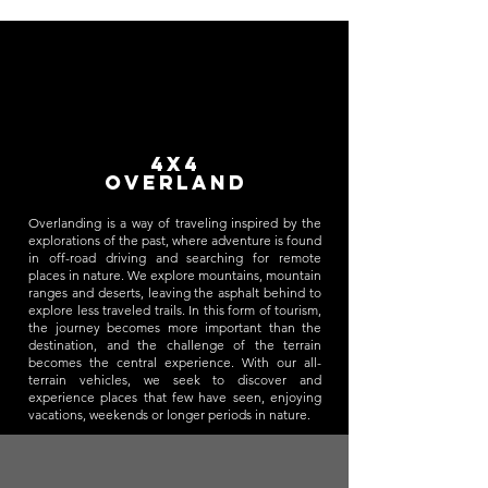
4x4
overland
Overlanding is a way of traveling inspired by the
explorations of the past, where adventure is found
in off-road driving and searching for remote
places in nature. We explore mountains, mountain
ranges and deserts, leaving the asphalt behind to
explore less traveled trails. In this form of tourism,
the journey becomes more important than the
destination, and the challenge of the terrain
becomes the central experience. With our all-
terrain vehicles, we seek to discover and
experience places that few have seen, enjoying
vacations, weekends or longer periods in nature.