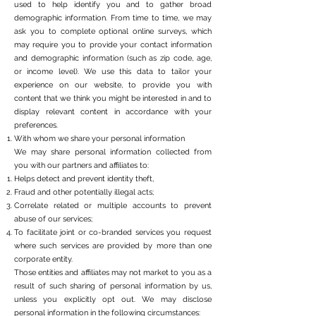
used to help identify you and to gather broad
demographic information. From time to time, we may
ask you to complete optional online surveys, which
may require you to provide your contact information
and demographic information (such as zip code, age,
or income level). We use this data to tailor your
experience on our website, to provide you with
content that we think you might be interested in and to
display relevant content in accordance with your
preferences.
With whom we share your personal information
We may share personal information collected from
you with our partners and affiliates to:
Helps detect and prevent identity theft,
Fraud and other potentially illegal acts;
Correlate related or multiple accounts to prevent
abuse of our services;
To facilitate joint or co-branded services you request
where such services are provided by more than one
corporate entity.
Those entities and affiliates may not market to you as a
result of such sharing of personal information by us,
unless you explicitly opt out. We may disclose
personal information in the following circumstances: