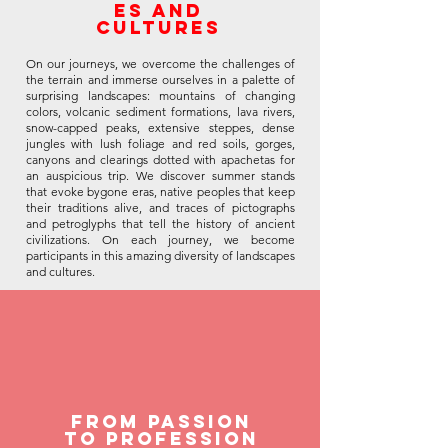
es and
cultures
On our journeys, we overcome the challenges of
the terrain and immerse ourselves in a palette of
surprising landscapes: mountains of changing
colors, volcanic sediment formations, lava rivers,
snow-capped peaks, extensive steppes, dense
jungles with lush foliage and red soils, gorges,
canyons and clearings dotted with apachetas for
an auspicious trip. We discover summer stands
that evoke bygone eras, native peoples that keep
their traditions alive, and traces of pictographs
and petroglyphs that tell the history of ancient
civilizations. On each journey, we become
participants in this amazing diversity of landscapes
and cultures.
From Passion
to Profession