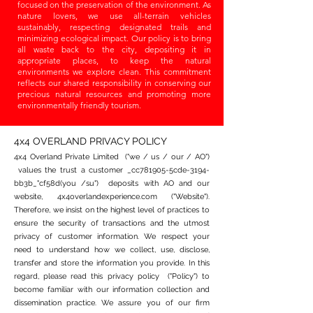
focused on the preservation of the environment. As
nature lovers, we use all-terrain vehicles
sustainably, respecting designated trails and
minimizing ecological impact. Our policy is to bring
all waste back to the city, depositing it in
appropriate places, to keep the natural
environments we explore clean. This commitment
reflects our shared responsibility in conserving our
precious natural resources and promoting more
environmentally friendly tourism.
4x4 OVERLAND PRIVACY POLICY
4x4 Overland Private Limited ("we / us / our / AO")
values the trust a customer _cc781905-5cde-3194-
bb3b_"cf58d(you /su") deposits with AO and our
website, 4x4overlandexperience.com ("Website").
Therefore, we insist on the highest level of practices to
ensure the security of transactions and the utmost
privacy of customer information. We respect your
need to understand how we collect, use, disclose,
transfer and store the information you provide. In this
regard, please read this privacy policy ("Policy") to
become familiar with our information collection and
dissemination practice. We assure you of our firm