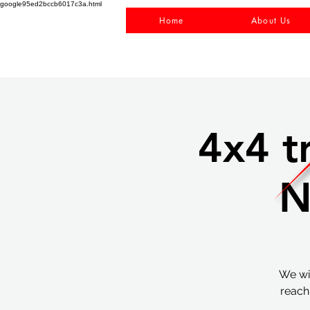
google95ed2bccb6017c3a.html
Home
About Us
4x4 t
N
We wil
reach