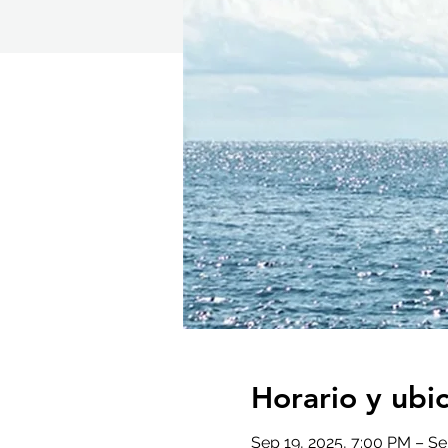
Horario y ubi
Sep 19, 2025, 7:00 PM – Se