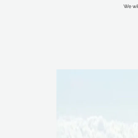
We wil