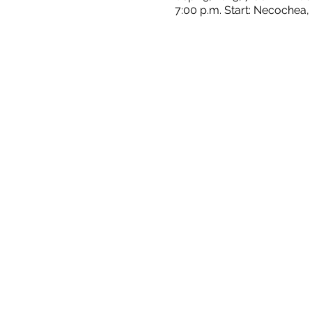
7:00 p.m. Start: Necochea,