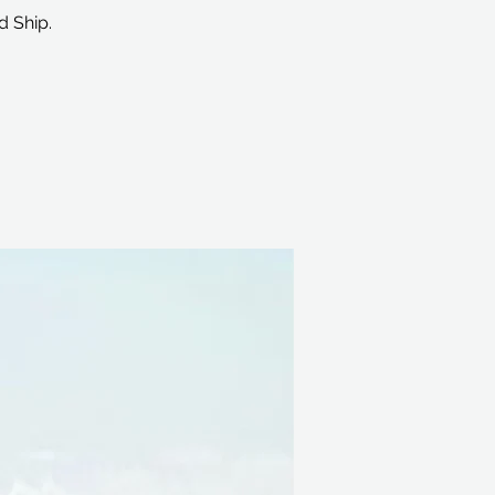
d Ship.