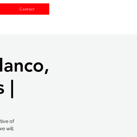
Contact
lanco,
 |
tive of
e will