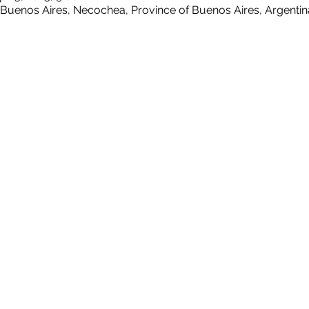
 Buenos Aires, Necochea, Province of Buenos Aires, Argentin