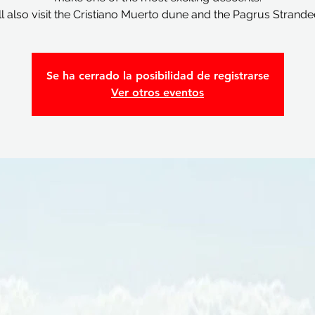
l also visit the Cristiano Muerto dune and the Pagrus Strande
Se ha cerrado la posibilidad de registrarse
Ver otros eventos