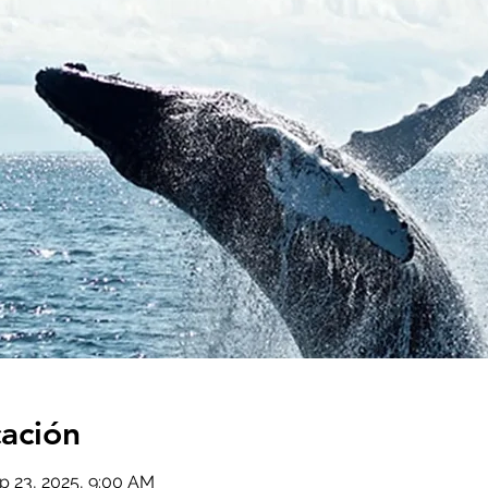
cación
p 23, 2025, 9:00 AM