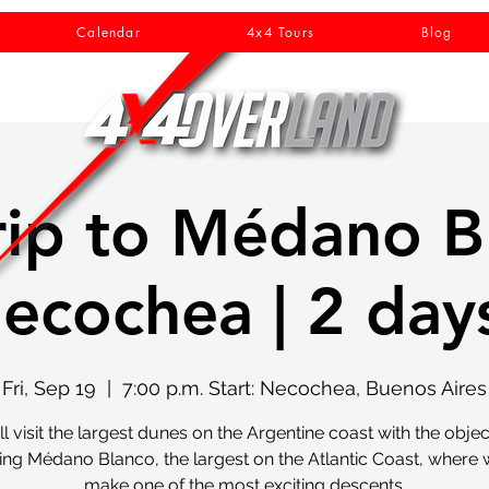
Calendar
4x4 Tours
Blog
rip to Médano B
ecochea | 2 days
Fri, Sep 19
  |  
7:00 p.m. Start: Necochea, Buenos Aires
l visit the largest dunes on the Argentine coast with the objec
ing Médano Blanco, the largest on the Atlantic Coast, where w
make one of the most exciting descents.