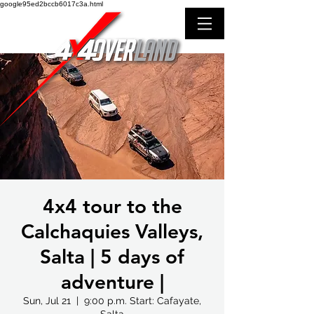
google95ed2bccb6017c3a.html
4x4 tour to the
Calchaquies Valleys,
Salta | 5 days of
adventure |
Sun, Jul 21
  |  
9:00 p.m. Start: Cafayate,