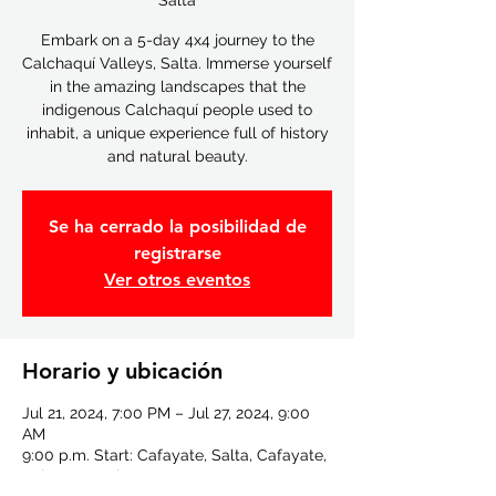
Salta
Embark on a 5-day 4x4 journey to the
Calchaquí Valleys, Salta. Immerse yourself
in the amazing landscapes that the
indigenous Calchaquí people used to
inhabit, a unique experience full of history
and natural beauty.
Se ha cerrado la posibilidad de
registrarse
Ver otros eventos
Horario y ubicación
Jul 21, 2024, 7:00 PM – Jul 27, 2024, 9:00
AM
9:00 p.m. Start: Cafayate, Salta, Cafayate,
Salta, Argentina