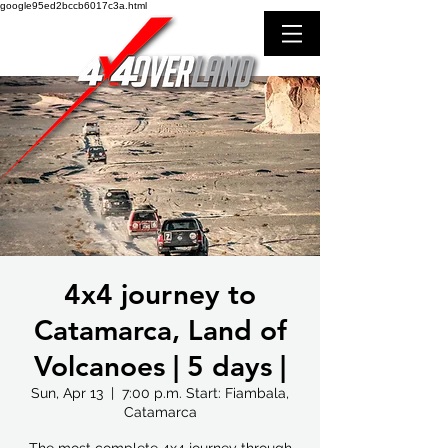
google95ed2bccb6017c3a.html
4x4 journey to
Catamarca, Land of
Volcanoes | 5 days |
Sun, Apr 13
  |  
7:00 p.m. Start: Fiambala,
Catamarca