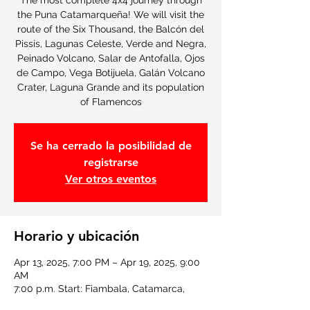
The most complete 4x4 journey through
the Puna Catamarqueña! We will visit the
route of the Six Thousand, the Balcón del
Pissis, Lagunas Celeste, Verde and Negra,
Peinado Volcano, Salar de Antofalla, Ojos
de Campo, Vega Botijuela, Galán Volcano
Crater, Laguna Grande and its population
of Flamencos
Se ha cerrado la posibilidad de
registrarse
Ver otros eventos
Horario y ubicación
Apr 13, 2025, 7:00 PM – Apr 19, 2025, 9:00
AM
7:00 p.m. Start: Fiambala, Catamarca,
Fiambala, Catamarca, Argentina